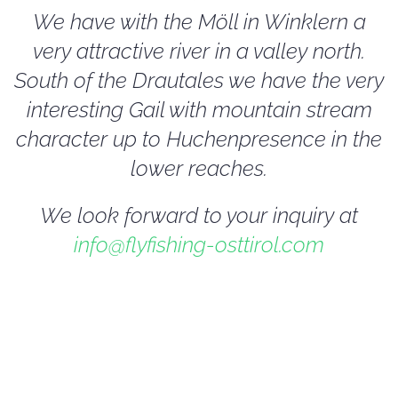
We have with the Möll in Winklern a
very attractive river in a valley north.
South of the Drautales we have the very
interesting Gail with mountain stream
character up to Huchenpresence in the
lower reaches.
We look forward to your inquiry at
info@flyfishing-osttirol.com