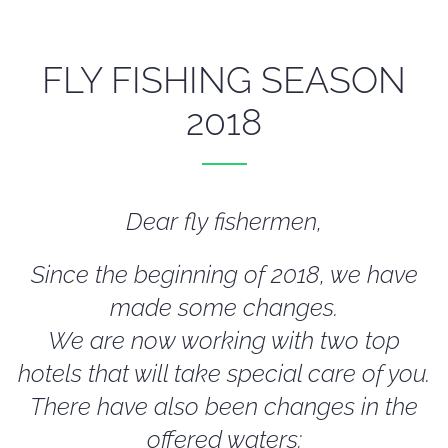
FLY FISHING SEASON
2018
Dear fly fishermen,
Since the beginning of 2018, we have
made some changes.
We are now working with two top
hotels that will take special care of you.
There have also been changes in the
offered waters: