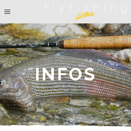
INFOS